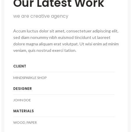
Our Latest Work
we are creative agency
Accum luctus dolor sit amet, consectetuer adipiscing elit,
sed diam nonummy nibh euismod tincidunt ut laoreet
dolore magna aliquam erat volutpat. Ut wisi enim ad minim
veniam, quis nostrud exerci tation.
CLIENT
MINDSPARKLE SHOP
DESIGNER
JOHN DOE
MATERIALS
WOOD, PAPER