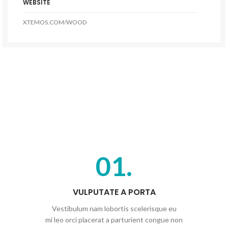
WEBSITE
XTEMOS.COM/WOOD
01.
VULPUTATE A PORTA
Vestibulum nam lobortis scelerisque eu
mi leo orci placerat a parturient congue non