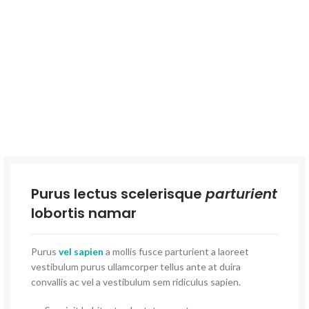
Purus lectus scelerisque
parturient
lobortis namar
Purus
vel sapien
a mollis fusce parturient a laoreet
vestibulum purus ullamcorper tellus ante at duira
convallis ac vel a vestibulum sem ridiculus sapien.