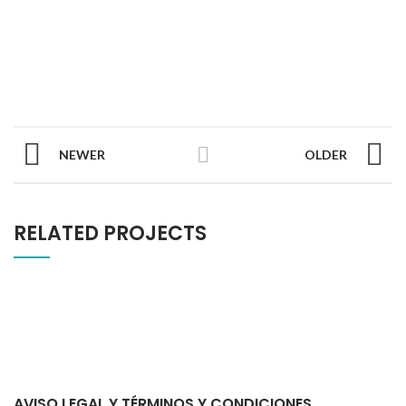
NEWER
OLDER
RELATED PROJECTS
AVISO LEGAL Y TÉRMINOS Y CONDICIONES