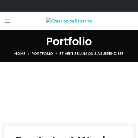
Portfolio
HOME
PORTFOLIO
ET VESTIBULUM QUIS A SUSPENDISSE