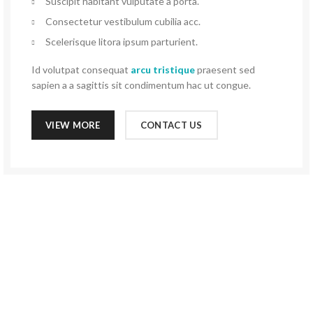
Suscipit habitant vulputate a porta.
Consectetur vestibulum cubilia acc.
Scelerisque litora ipsum parturient.
Id volutpat consequat
arcu tristique
praesent sed
sapien a a sagittis sit condimentum hac ut congue.
VIEW MORE
CONTACT US