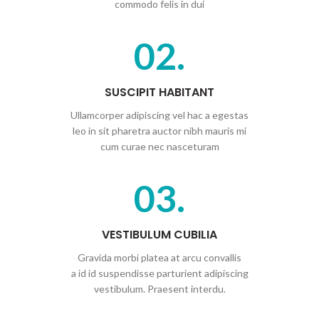
commodo felis in dui
02.
SUSCIPIT HABITANT
Ullamcorper adipiscing vel hac a egestas
leo in sit pharetra auctor nibh mauris mi
cum curae nec nasceturam
03.
VESTIBULUM CUBILIA
Gravida morbi platea at arcu convallis
a id id suspendisse parturient adipiscing
vestibulum. Praesent interdu.